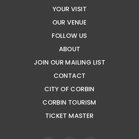
YOUR VISIT
OUR VENUE
FOLLOW US
ABOUT
JOIN OUR MAILING LIST
CONTACT
CITY OF CORBIN
CORBIN TOURISM
TICKET MASTER