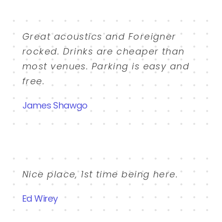
Great acoustics and Foreigner
rocked. Drinks are cheaper than
most venues. Parking is easy and
free.
James Shawgo
Nice place, 1st time being here.
Ed Wirey