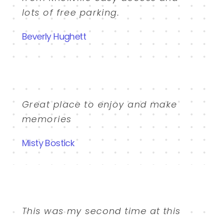
lots of free parking.
Beverly Hughett
Great place to enjoy and make
memories
Misty Bostick
This was my second time at this