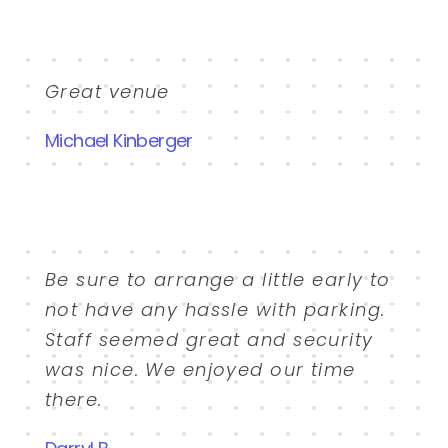
Great venue
Michael Kinberger
Be sure to arrange a little early to
not have any hassle with parking.
Staff seemed great and security
was nice. We enjoyed our time
there.