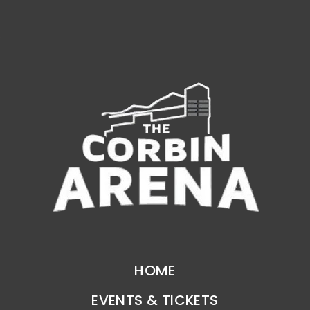
HOME
EVENTS & TICKETS