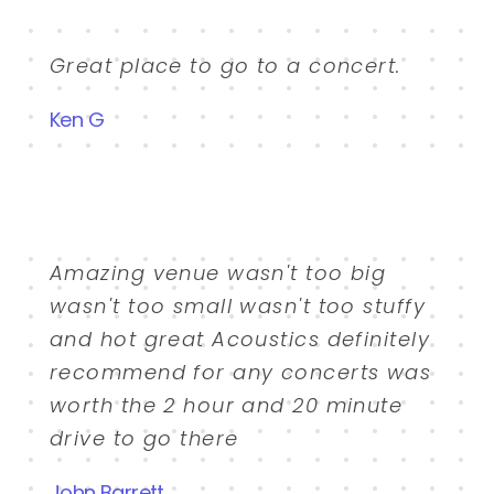
Great place to go to a concert.
Ken G
Amazing venue wasn't too big
wasn't too small wasn't too stuffy
and hot great Acoustics definitely
recommend for any concerts was
worth the 2 hour and 20 minute
drive to go there
John Barrett