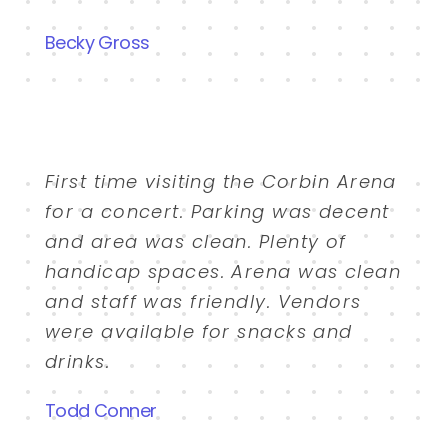
Becky Gross
First time visiting the Corbin Arena
for a concert. Parking was decent
and area was clean. Plenty of
handicap spaces. Arena was clean
and staff was friendly. Vendors
were available for snacks and
drinks.
Todd Conner