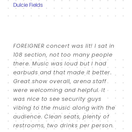
Dulcie Fields
FOREIGNER concert was lit! I sat in
108 section, not too many people
there. Music was loud but I had
earbuds and that made it better.
Great show overall, arena staff
were welcoming and helpful. It
was nice to see security guys
vibing to the music along with the
audience. Clean seats, plenty of
restrooms, two drinks per person.