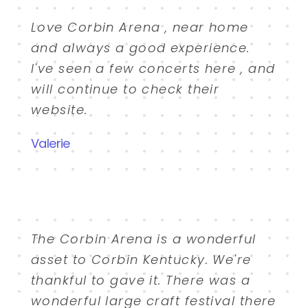
Love Corbin Arena , near home
and always a good experience.
I've seen a few concerts here , and
will continue to check their
website.
Valerie
The Corbin Arena is a wonderful
asset to Corbin Kentucky. We're
thankful to gave it. There was a
wonderful large craft festival there