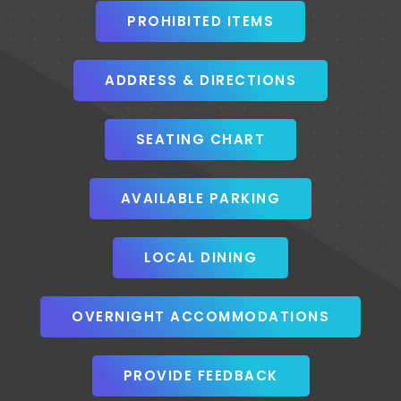
PROHIBITED ITEMS
ADDRESS & DIRECTIONS
SEATING CHART
AVAILABLE PARKING
LOCAL DINING
OVERNIGHT ACCOMMODATIONS
PROVIDE FEEDBACK