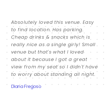
Absolutely loved this venue. Easy
to find location. Has parking.
Cheap drinks & snacks which is
really nice as a single girly! Small
venue but that's what I loved
about it because I got a great
view from my seat so I didn't have
to worry about standing all night.
Diana Fregoso