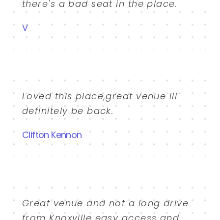
there's a bad seat in the place.
V
Loved this place,great venue ill
definitely be back.
Clifton Kennon
Great venue and not a long drive
from Knoxville easy access and