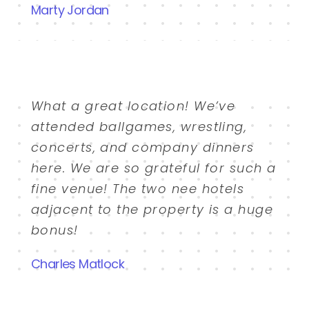
Marty Jordan
What a great location! We’ve
attended ballgames, wrestling,
concerts, and company dinners
here. We are so grateful for such a
fine venue! The two nee hotels
adjacent to the property is a huge
bonus!
Charles Matlock