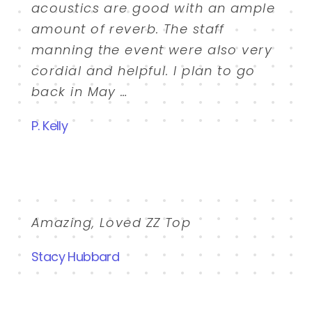
acoustics are good with an ample
amount of reverb. The staff
manning the event were also very
cordial and helpful. I plan to go
back in May …
P. Kelly
Amazing, Loved ZZ Top
Stacy Hubbard