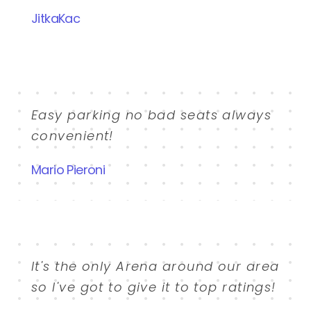
JitkaKac
Easy parking no bad seats always
convenient!
Mario Pieroni
It's the only Arena around our area
so I've got to give it to top ratings!