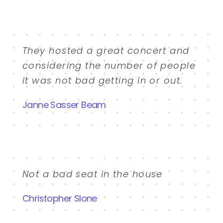
They hosted a great concert and
considering the number of people
it was not bad getting in or out.
Janne Sasser Beam
Not a bad seat in the house
Christopher Slone