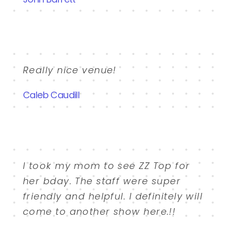
Really nice venue!
Caleb Caudill
I took my mom to see ZZ Top for
her bday. The staff were super
friendly and helpful. I definitely will
come to another show here.!!