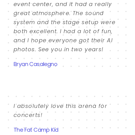
event center, and it had a really
great atmosphere. The sound
system and the stage setup were
both excellent. I had a lot of fun,
and I hope everyone got their AI
photos. See you in two years!
Bryan Casalegno
I absolutely love this arena for
concerts!
The Fat Camp Kid