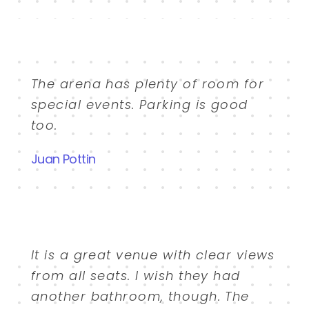
The arena has plenty of room for
special events. Parking is good
too.
Juan Pottin
It is a great venue with clear views
from all seats. I wish they had
another bathroom, though. The