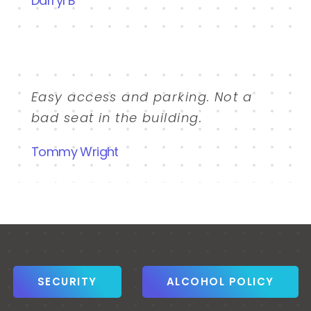
Darryl B
Easy access and parking. Not a
bad seat in the building.
Tommy Wright
SECURITY
ALCOHOL POLICY