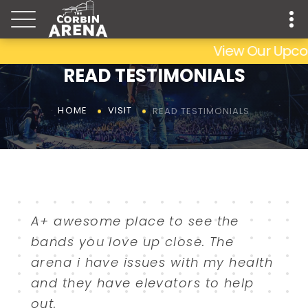
View Our Upcomi
READ TESTIMONIALS
READ TESTIMONIALS
HOME
VISIT
A+ awesome place to see the
bands you love up close. The
arena i have issues with my health
and they have elevators to help
out.