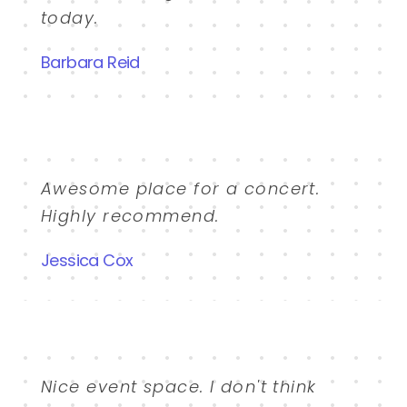
today.
Barbara Reid
Awesome place for a concert.
Highly recommend.
Jessica Cox
Nice event space. I don't think