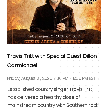
AMW Superbowl of Wrestling
Saturday, August 22, 2026 1:00 PM EST
AMW presents the biggest event in 
Kentucky Wrestling History!

See all your favorite AMW stars along 
with the AEW World Tag Champions FTR 
& 9x World Champions & former WWE 
stars The Good Brothers.