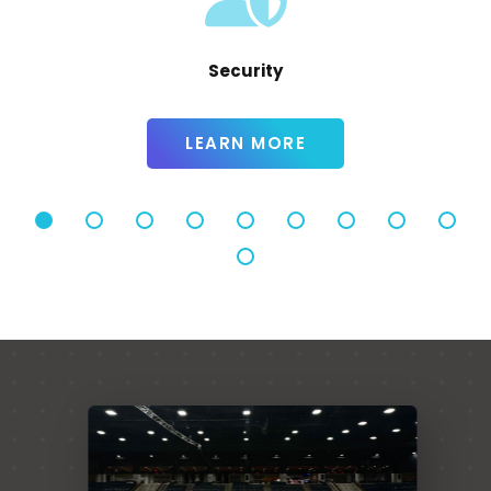
Alcohol Policy
LEARN MORE