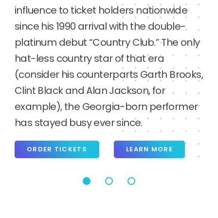
ORDER TICKETS
LEARN MORE