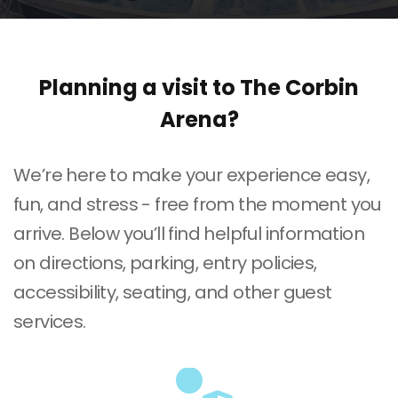
Planning a visit to The Corbin
Arena?
We’re here to make your experience easy,
fun, and stress - free from the moment you
arrive. Below you’ll find helpful information
on directions, parking, entry policies,
accessibility, seating, and other guest
services.