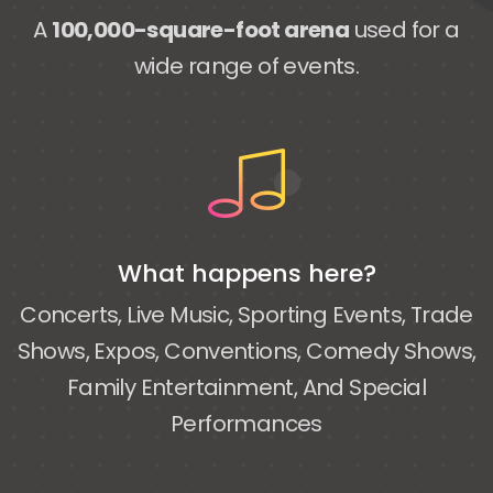
A
100,000-square-foot arena
used for a
wide range of events.
What happens here?
Concerts, Live Music, Sporting Events, Trade
Shows, Expos, Conventions, Comedy Shows,
Family Entertainment, And Special
Performances