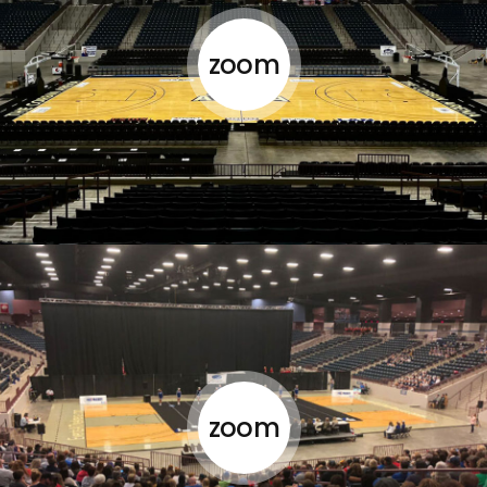
zoom
zoom