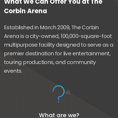
What We Can Offer You at The
Corbin Arena
Established in March 2009, The Corbin
Arena is a city-owned, 100,000-square-foot
multipurpose facility designed to serve as a
premier destination for live entertainment,
touring productions, and community
events.
What are we?