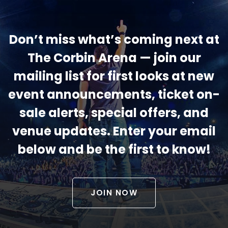
Don’t miss what’s coming next at
The Corbin Arena — join our
mailing list for first looks at new
event announcements, ticket on-
sale alerts, special offers, and
venue updates. Enter your email
below and be the first to know!
JOIN NOW