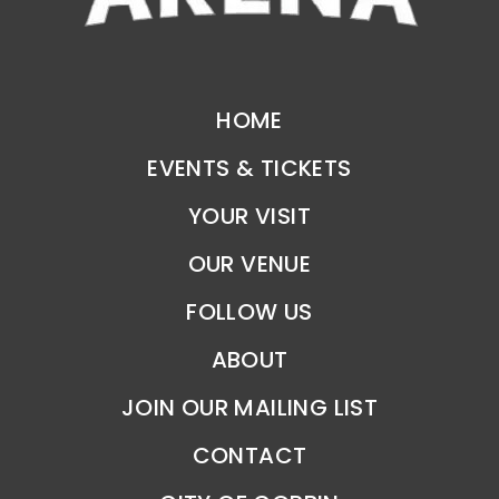
HOME
EVENTS & TICKETS
YOUR VISIT
OUR VENUE
FOLLOW US
ABOUT
JOIN OUR MAILING LIST
CONTACT