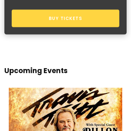
BUY TICKETS
Upcoming Events