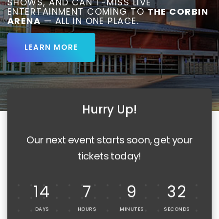
SHOWS, AND CAN’T-MISS LIVE
ENTERTAINMENT COMING TO
THE CORBIN
ARENA
— ALL IN ONE PLACE.
LEARN MORE
Hurry Up!
Our next event starts soon, get your
tickets today!
14
7
9
30
DAYS
HOURS
MINUTES
SECONDS