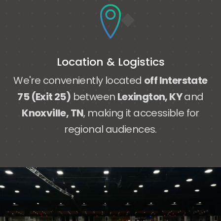
Location & Logistics
We're conveniently located
off Interstate
75 (Exit 25)
between
Lexington, KY
and
Knoxville, TN
, making it accessible for
regional audiences.