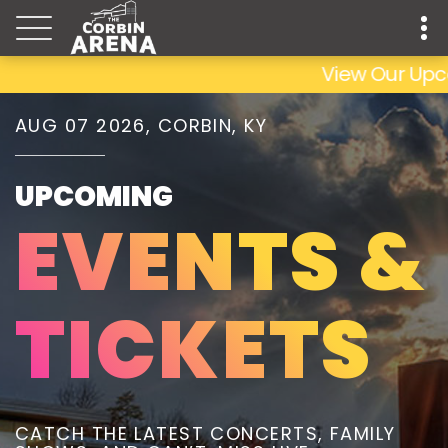
View Our Upcoming
AUG 07 2026, CORBIN, KY
UPCOMING
EVENTS &
TICKETS
CATCH THE LATEST CONCERTS, FAMILY