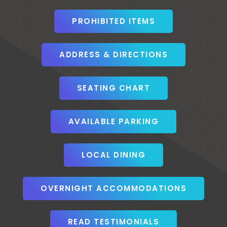
PROHIBITED ITEMS
ADDRESS & DIRECTIONS
SEATING CHART
AVAILABLE PARKING
LOCAL DINING
OVERNIGHT ACCOMMODATIONS
READ TESTIMONIALS