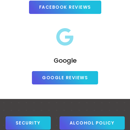
FACEBOOK REVIEWS
Google
GOOGLE REVIEWS
SECURITY
ALCOHOL POLICY