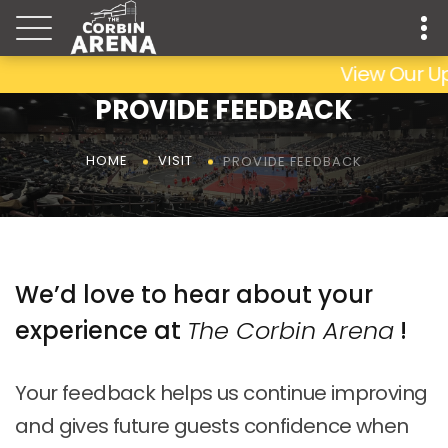
View Our Up
PROVIDE FEEDBACK
PROVIDE FEEDBACK
HOME
VISIT
We’d love to hear about your
experience at
The Corbin Arena
!
Your feedback helps us continue improving
and gives future guests confidence when