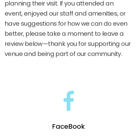
planning their visit. If you attended an
event, enjoyed our staff and amenities, or
have suggestions for how we can do even
better, please take a moment to leave a
review below—thank you for supporting our
venue and being part of our community.
FaceBook