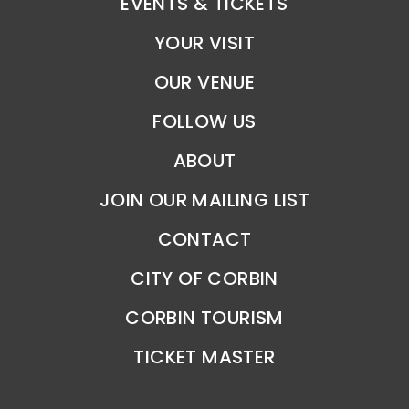
EVENTS & TICKETS
YOUR VISIT
OUR VENUE
FOLLOW US
ABOUT
JOIN OUR MAILING LIST
CONTACT
CITY OF CORBIN
CORBIN TOURISM
TICKET MASTER